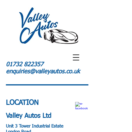
01732 822357
enquiries@valleyautos.co.uk
LOCATION
Valley Autos Ltd
Unit 3 Tower Industrial Estate
London Road