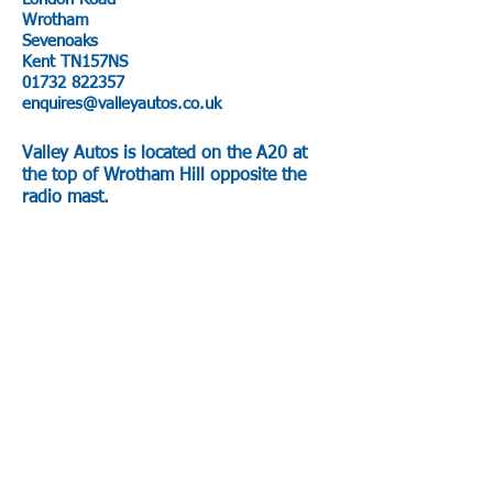
Wrotham
Sevenoaks
Kent TN157NS
01732 822357
enquires@valleyautos.co.uk
Valley Autos is located on the A20 at
the top of Wrotham Hill opposite the
radio mast.
AA Route planer