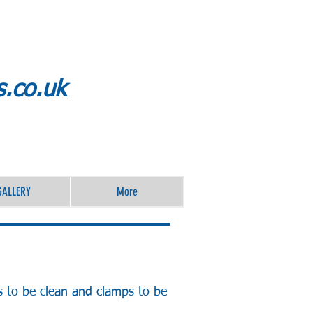
s.co.uk
GALLERY
More
s to be clean and clamps to be