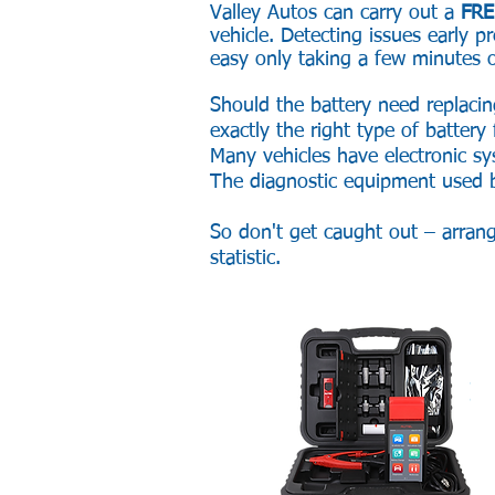
Valley Autos can carry out a
FRE
vehicle. Detecting issues early
easy only taking a few minutes o
Should the battery need replacin
exactly the right type of battery
Many vehicles have electronic s
The diagnostic equipment used by
So don't get caught out – arran
statistic.