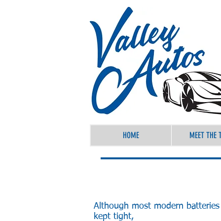
HOME
MEET THE 
Although most modern batteries 
kept tight,