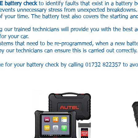
E battery check
to identify faults that exist in a battery 
 prevents unnecessary stress from unexpected breakdowns
f your time. The battery test also covers the starting an
g our trained technicians will provide you with the best 
 for your car.
ystems that need to be re-programmed, when a new battery
 our technicians can ensure this is carried out correctly.
ge for your battery check by calling 01732 822357 to av