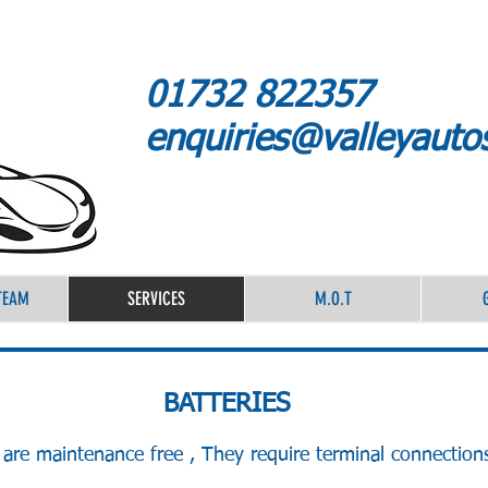
01732 822357
enquiries@valleyauto
TEAM
SERVICES
M.O.T
BATTERIES
are maintenance free , They require terminal connection