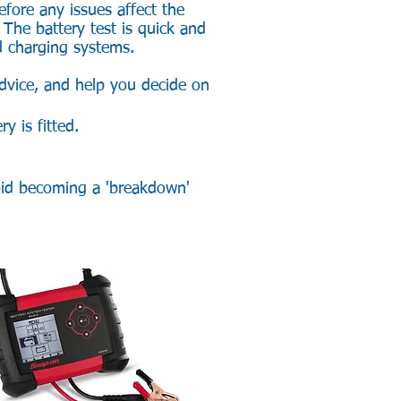
before any issues affect the
.
The battery test is quick and
d charging systems.
advice, and help you decide on
 is fitted.
oid becoming a 'breakdown'